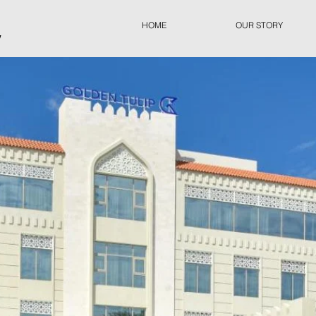
HOME
OUR STORY
y