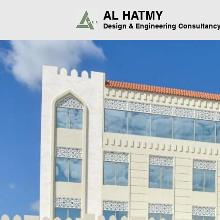
AL HATMY
Design & Engineering Consultanc