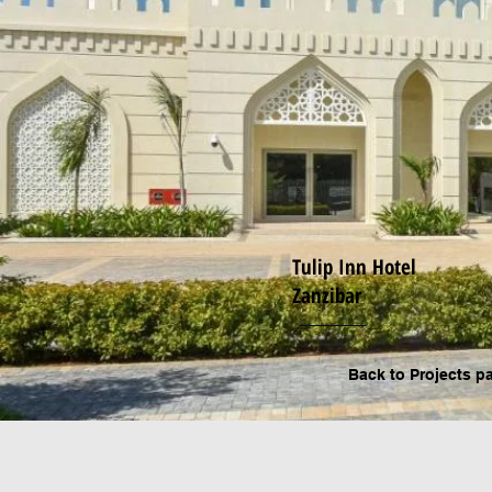
Tulip Inn Hotel
Zanzibar
Back to P
rojects p