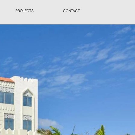
PROJECTS
CONTACT