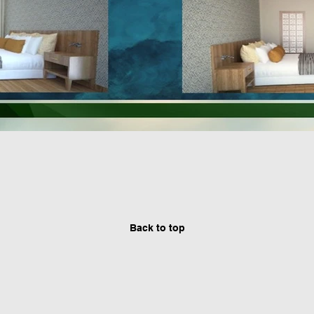
Back to top