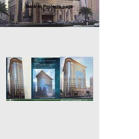
Back to P
rojects page