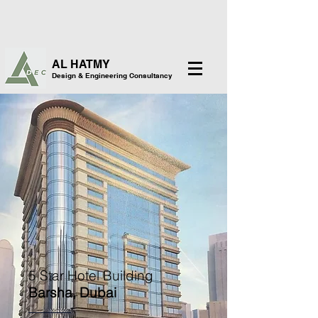
AL HATMY
Design & Engineering Consultancy
5 Star Hotel Building
Barsha, Dubai