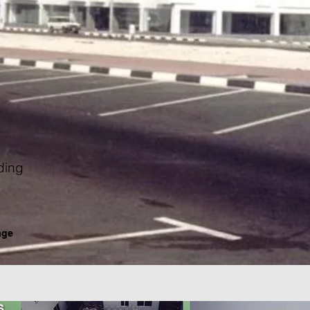
ding
age