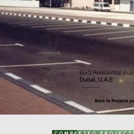
G+3 Residential Buil
Dubai, U.A.E
Back to P
rojects p