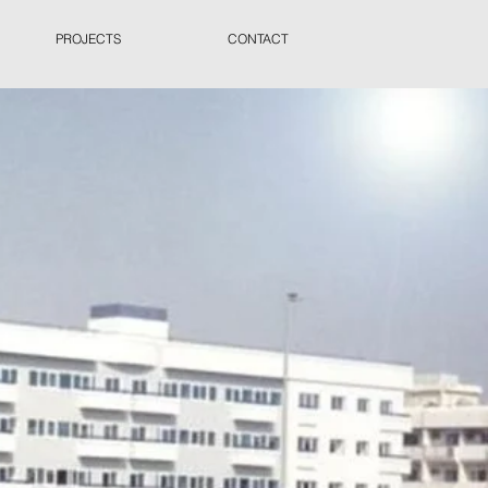
PROJECTS
CONTACT