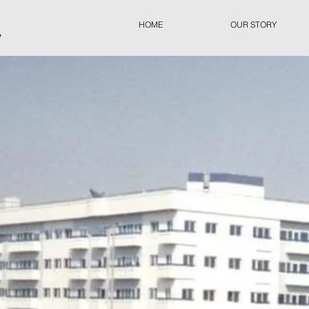
HOME
OUR STORY
y