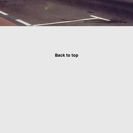
Back to top