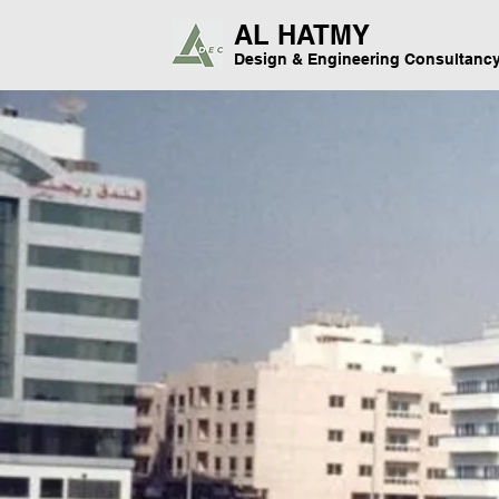
AL HATMY
Design & Engineering Consultanc