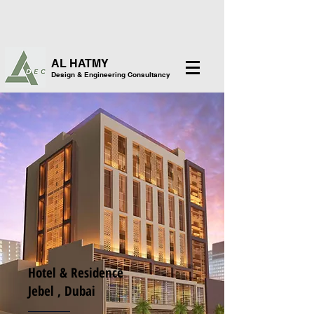
AL HATMY
Design & Engineering Consultancy
Hotel & Residence
Jebel , Dubai