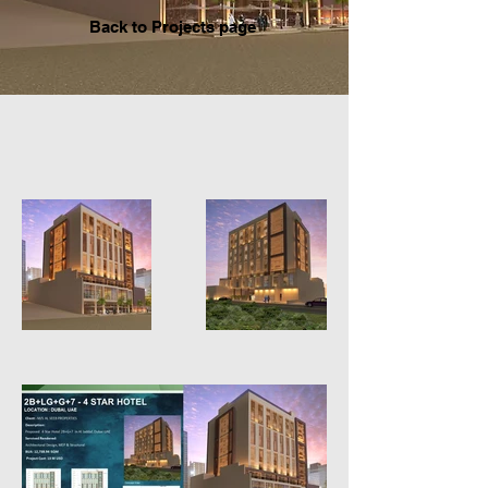
Back to P
rojects page