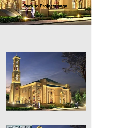
Back to P
rojects page