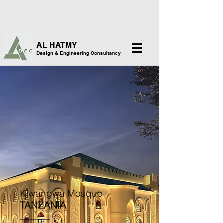
AL HATMY
Design & Engineering Consultancy
Kiwangwa Mosque
TANZANIA